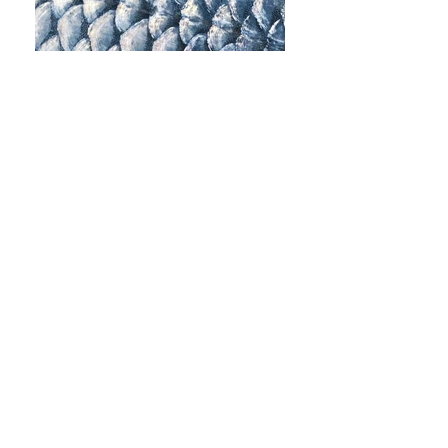
Contact
support@contained.io
49 Greek Street
London