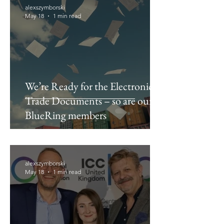
alexszymborski
May 18
1 min read
We’re Ready for the Electronics
Trade Documents – so are our
BlueRing members
alexszymborski
May 18
1 min read