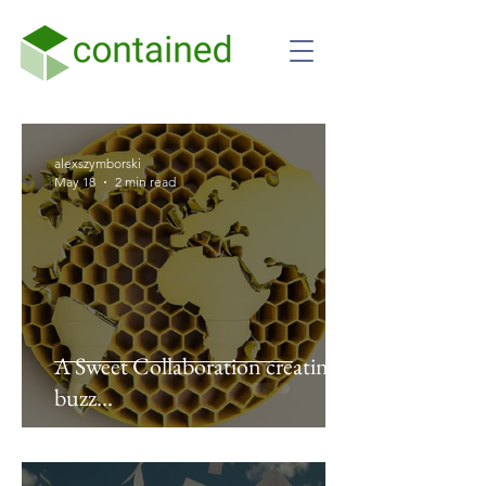
alexszymborski
May 18
2 min read
A Sweet Collaboration creating a
buzz…