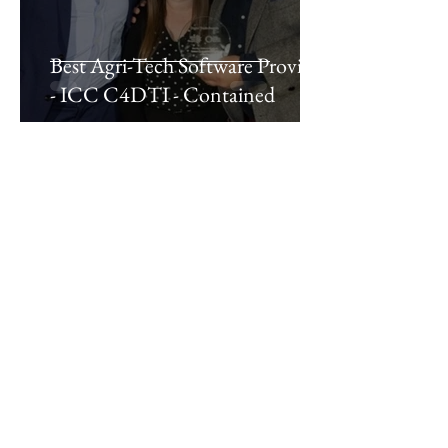
Best Agri-Tech Software Provider
- ICC C4DTI - Contained