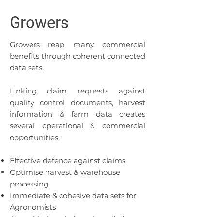
Growers
Growers reap many commercial
benefits through coherent connected
data sets.
Linking claim requests against
quality control documents, harvest
information & farm data creates
several operational & commercial
opportunities:
Effective defence against claims
Optimise harvest & warehouse
processing
Immediate & cohesive data sets for
Agronomists