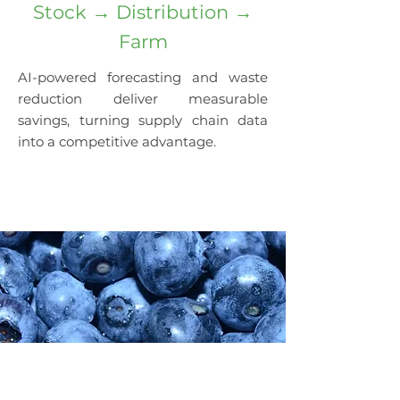
Stock → Distribution →
Farm
AI-powered forecasting and waste
reduction deliver measurable
savings, turning supply chain data
into a competitive advantage.