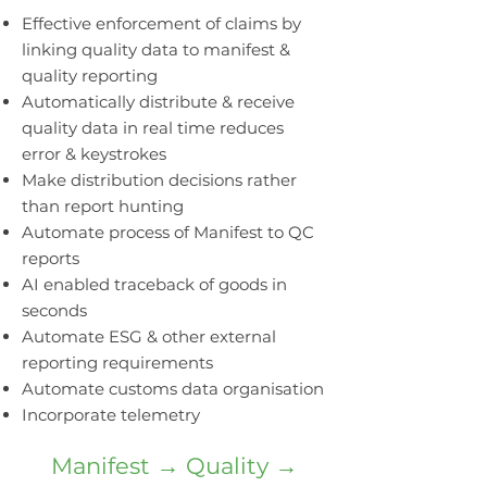
Effective enforcement of claims by
linking quality data to manifest &
quality reporting
Automatically distribute & receive
quality data in real time reduces
error & keystrokes
Make distribution decisions rather
than report hunting
Automate process of Manifest to QC
reports
AI enabled traceback of goods in
seconds
Automate ESG & other external
reporting requirements
Automate customs data organisation
Incorporate telemetry
Manifest → Quality →