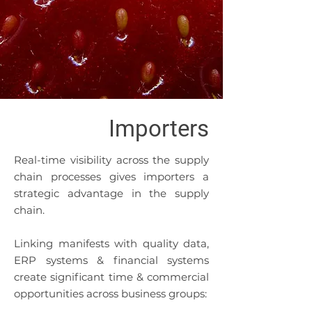
Importers
​Real-time visibility across the supply
chain processes gives importers a
strategic advantage in the supply
chain.
Linking manifests with quality data,
ERP systems & financial systems
create significant time & commercial
opportunities across business groups: