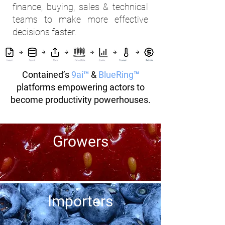
finance, buying, sales & technical
teams to make more effective
decisions faster.
Contained’s
9ai™
&
BlueRing™
platforms empowering actors to
become productivity powerhouses.
Growers
Importers